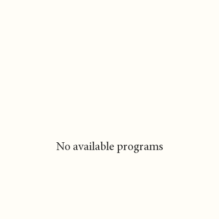
No available programs